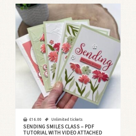
£
16.00
Unlimited tickets
SENDING SMILES CLASS – PDF
TUTORIAL WITH VIDEO ATTACHED