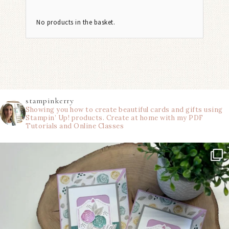
No products in the basket.
stampinkerry
Showing you how to create beautiful cards and gifts using
Stampin’ Up! products. Create at home with my PDF
Tutorials and Online Classes