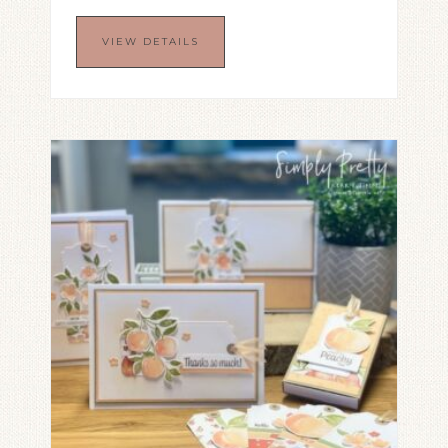
VIEW DETAILS