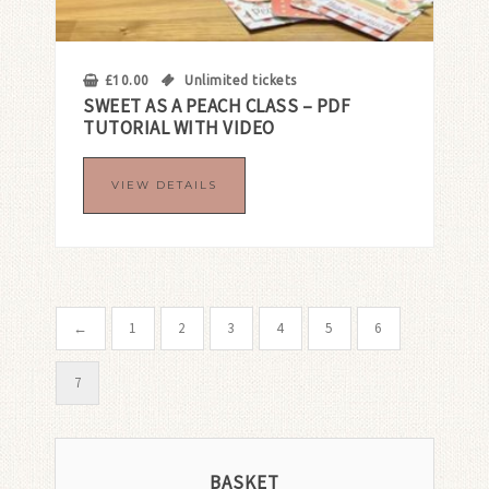
£
10.00
Unlimited tickets
SWEET AS A PEACH CLASS – PDF
TUTORIAL WITH VIDEO
VIEW DETAILS
←
1
2
3
4
5
6
7
BASKET