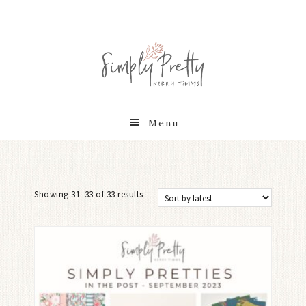
Menu
Showing 31–33 of 33 results