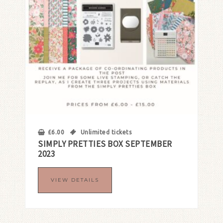
£
6.00
Unlimited tickets
SIMPLY PRETTIES BOX SEPTEMBER
2023
VIEW DETAILS