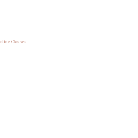
nline Classes