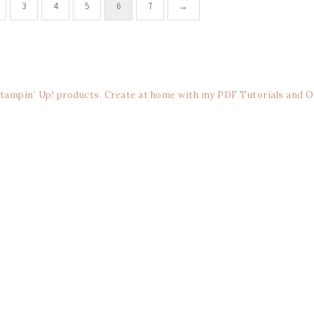
3
4
5
6
7
→
Stampin’ Up! products. Create at home with my PDF Tutorials and O