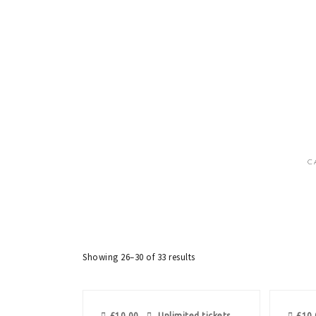
C
Showing 26–30 of 33 results
£
10.00
Unlimited tickets
£
10.