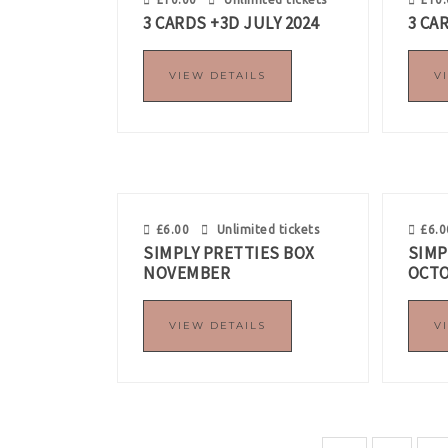
3 CARDS +3D JULY 2024
3 CA
VIEW DETAILS
V
£
6.00
Unlimited tickets
£
6.0
SIMPLY PRETTIES BOX
SIMP
NOVEMBER
OCT
VIEW DETAILS
V