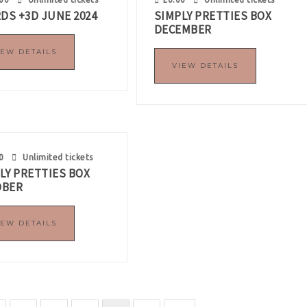
RDS +3D JUNE 2024
SIMPLY PRETTIES BOX
DECEMBER
IEW DETAILS
VIEW DETAILS
0
Unlimited tickets
LY PRETTIES BOX
OBER
IEW DETAILS