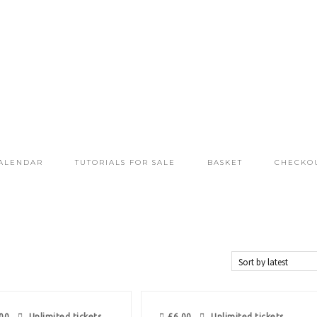
ALENDAR
TUTORIALS FOR SALE
BASKET
CHECKO
00
Unlimited tickets
£
6.00
Unlimited tickets