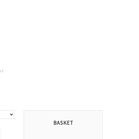
UT
BASKET