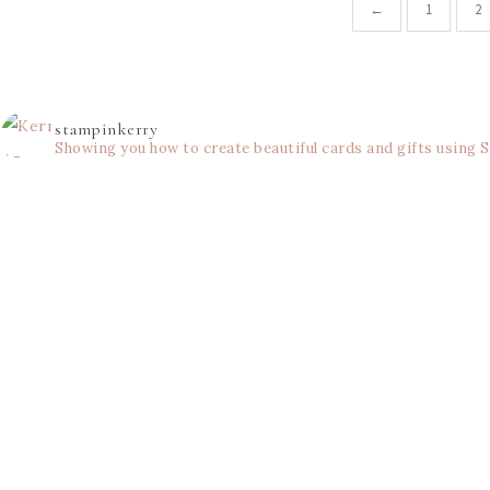
←
1
2
stampinkerry
Showing you how to create beautiful cards and gifts using 