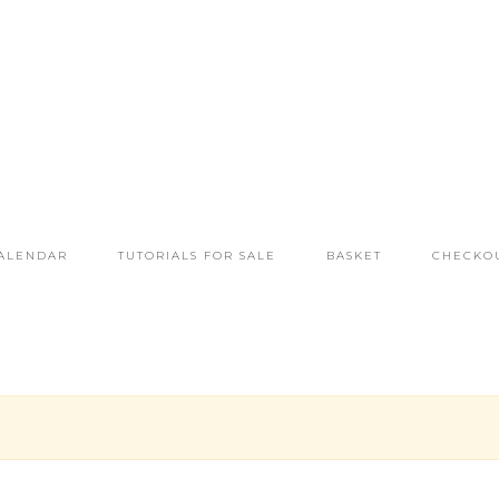
ALENDAR
TUTORIALS FOR SALE
BASKET
CHECKO