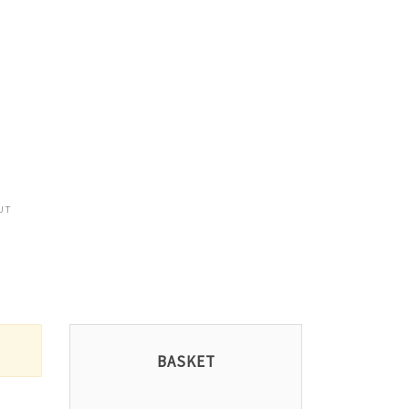
UT
BASKET