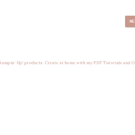
NE
Stampin’ Up! products. Create at home with my PDF Tutorials and O