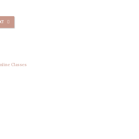
XT
nline Classes