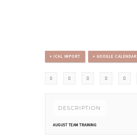
+ ICAL IMPORT
+ GOOGLE CALENDAR
DESCRIPTION
AUGUST TEAM TRAINING