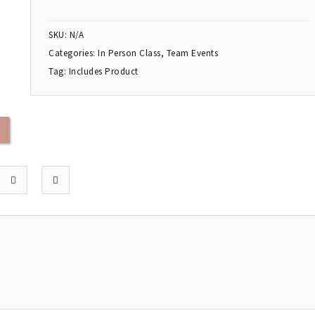
SKU:
N/A
Categories:
In Person Class
,
Team Events
Tag:
Includes Product