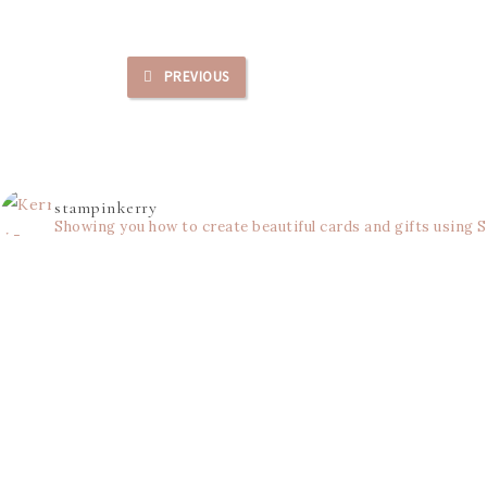
PREVIOUS
stampinkerry
Showing you how to create beautiful cards and gifts using 