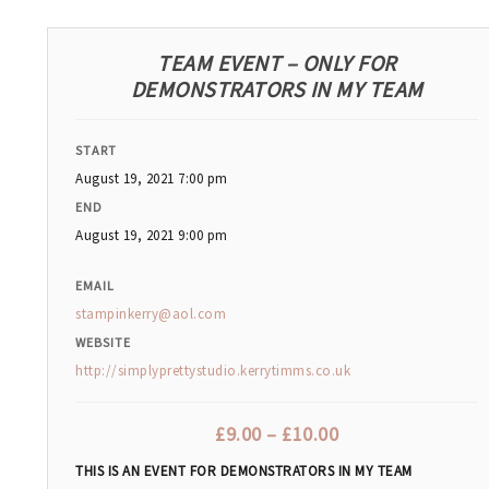
TEAM EVENT – ONLY FOR
DEMONSTRATORS IN MY TEAM
START
August 19, 2021 7:00 pm
END
August 19, 2021 9:00 pm
EMAIL
stampinkerry@aol.com
WEBSITE
http://simplyprettystudio.kerrytimms.co.uk
£
9.00
–
£
10.00
THIS IS AN EVENT FOR DEMONSTRATORS IN MY TEAM