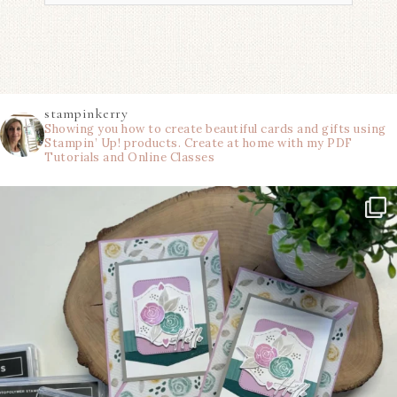
stampinkerry
Showing you how to create beautiful cards and gifts using
Stampin’ Up! products. Create at home with my PDF
Tutorials and Online Classes