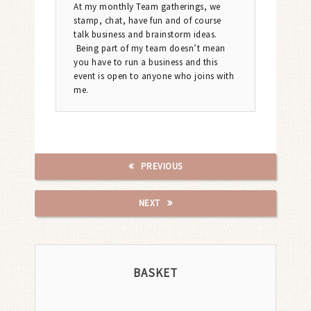
At my monthly Team gatherings, we
stamp, chat, have fun and of course
talk business and brainstorm ideas.
Being part of my team doesn’t mean
you have to run a business and this
event is open to anyone who joins with
me.
PREVIOUS
NEXT
BASKET