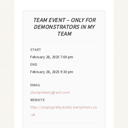
TEAM EVENT – ONLY FOR
DEMONSTRATORS IN MY
TEAM
START
February 28, 2025 7:00 pm
END
February 28, 2025 9:30 pm
EMAIL
stampinkerry@aol.com
WEBSITE
http://simplyprettystudio.kerrytimms.co
.uk