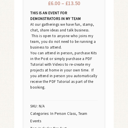
£
6.00
–
£
13.50
THIS IS AN EVENT FOR
DEMONSTRATORS IN MY TEAM
At our gatherings we have fun, stamp,
chat, share ideas and talk business.
This is open to anyone who joins my
team, you do not need to be running a
business to attend.
You can attend in person, purchase Kits
in the Post or simply purchase a PDF
Tutorial with Videos to re-create my
projects at home in your own time. If
you attend in person you automatically
receive the PDF Tutorial as part of the
booking.
SKU:
N/A
Categories:
In Person Class
,
Team
Events