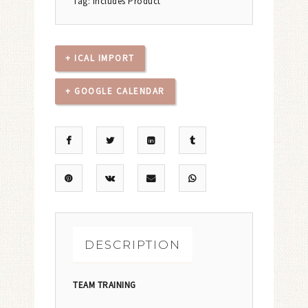
Tag:
Includes Product
+ ICAL IMPORT
+ GOOGLE CALENDAR
DESCRIPTION
TEAM TRAINING