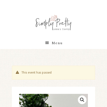
Menu
This event has passed