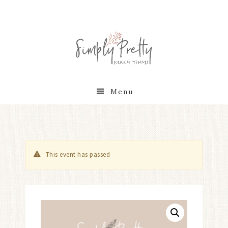
Menu
This event has passed