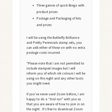
Three games of quick Bingo with
product prizes
Postage and Packaging of kits
and prizes
I will be using the Butterfly Brilliance
and Pretty Perennials stamp sets, you
can add either of these on with no extra
postage costs incurred.
*Please note that I am not permitted to
include stamped images but I will
inform you of which ink colours I will be
using on the night and any other tools
you might need.
If you’ve never used Zoom before, I am
happy to do a “trial run” with you so
that you are aware of how to join in on
the night. It’s free to download Zoom