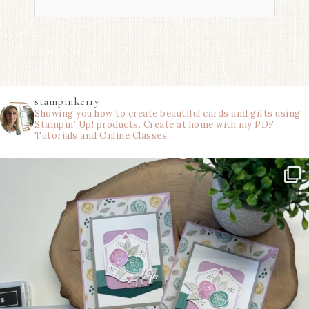
stampinkerry
Showing you how to create beautiful cards and gifts using
Stampin’ Up! products. Create at home with my PDF
Tutorials and Online Classes