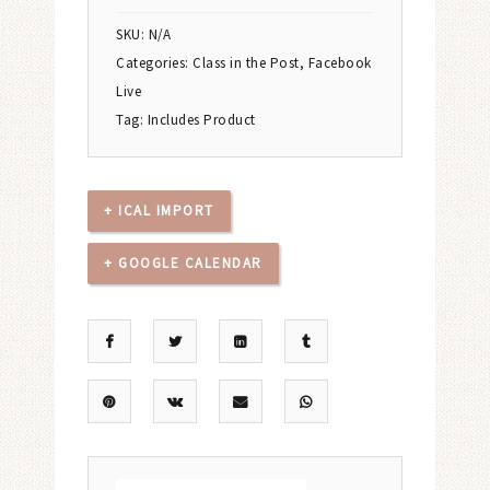
SKU:
N/A
Categories:
Class in the Post
,
Facebook
Live
Tag:
Includes Product
+ ICAL IMPORT
+ GOOGLE CALENDAR