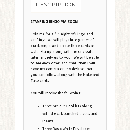
DESCRIPTION
STAMPING BINGO VIA ZOOM
Join me for a fun night of Bingo and
Crafting! We will play three games of
quick bingo and create three cards as
well. Stamp along with me or create
later, entirely up to you! We will be able
to see each other and chat, then I will
have my camera on my desk so that
you can follow along with the Make and
Take cards.
You will receive the following:
Three pre-cut Card kits along
with die cut/punched pieces and
inserts
Three Basic White Envelopes