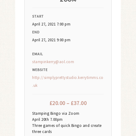
START
April 27, 2021 7:00 pm
END
April 27, 2021 9:00 pm
EMAIL
stampinkerry@aol.com
WEBSITE
http://simplyprettystudio.kerrytimms.co
.uk
£
20.00
–
£
37.00
Stamping Bingo via Zoom
April 20th 7.00pm
Three games of quick Bingo and create
three cards