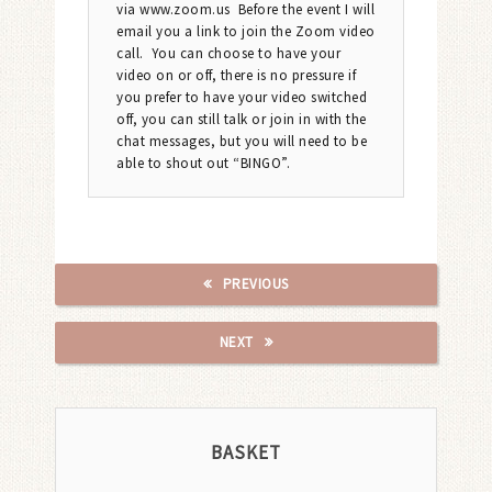
via www.zoom.us Before the event I will
email you a link to join the Zoom video
call. You can choose to have your
video on or off, there is no pressure if
you prefer to have your video switched
off, you can still talk or join in with the
chat messages, but you will need to be
able to shout out “BINGO”.
PREVIOUS
NEXT
BASKET