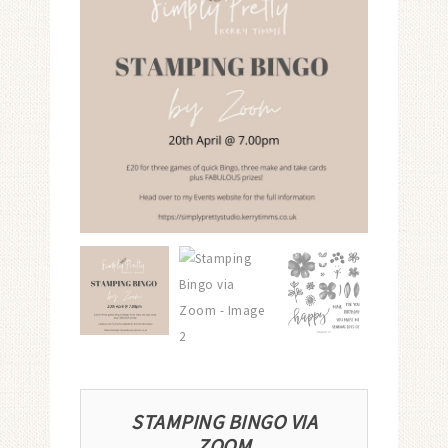
STAMPING BINGO VIA
ZOOM