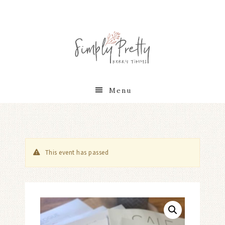
Menu
This event has passed