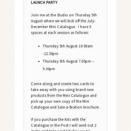
LAUNCH PARTY
Join me at the Studio on Thursday 5th
August where we will kick off the July-
December Mini Catalogue. I have 5
spaces at each session as follows:
Thursday 5th August 10.00am
-12.30pm
Thursday 5th August 7.00pm –
9.30pm
Come along and create two cards to
take away with you using brand new
products from the Mini Catalogue and
pick up your own copy of the Mini
Catalogue and Sale-a-Bration brochure.
If you purchase the Kits with the
Catalogue in the Post I will send out 2