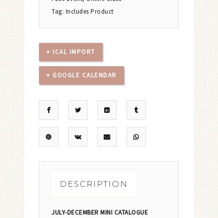
Tag:
Includes Product
+ ICAL IMPORT
+ GOOGLE CALENDAR
DESCRIPTION
JULY-DECEMBER MINI CATALOGUE