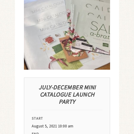
JULY-DECEMBER MINI
CATALOGUE LAUNCH
PARTY
START
August 5, 2021 10:00 am
END