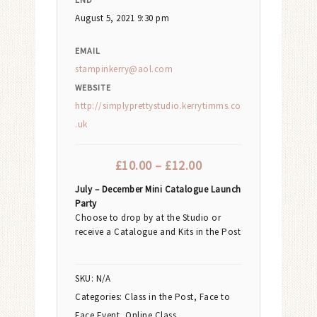
August 5, 2021 9:30 pm
EMAIL
stampinkerry@aol.com
WEBSITE
http://simplyprettystudio.kerrytimms.co
.uk
£
10.00
–
£
12.00
July – December Mini Catalogue Launch
Party
Choose to drop by at the Studio or
receive a Catalogue and Kits in the Post
SKU:
N/A
Categories:
Class in the Post
,
Face to
Face Event
,
Online Class