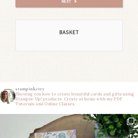
NEXT
BASKET
stampinkerry
Showing you how to create beautiful cards and gifts using
Stampin’ Up! products. Create at home with my PDF
Tutorials and Online Classes