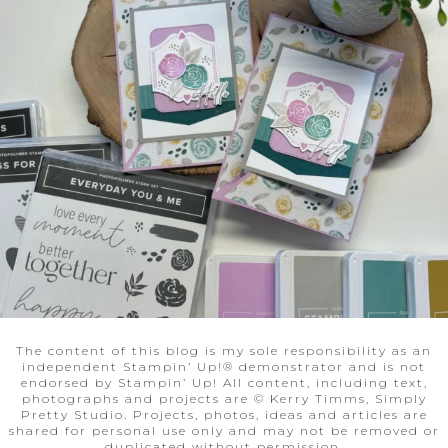
The content of this blog is my sole responsibility as an
independent Stampin’ Up!® demonstrator and is not
endorsed by Stampin’ Up! All content, including text,
photographs and projects are © Kerry Timms, Simply
Pretty Studio. Projects, photos, ideas and articles are
shared for personal use only and may not be removed or
duplicated without permission.