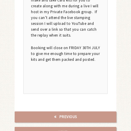
make and take card kits for you to
create along with me during a live I will
host in my Private Facebook group. If
you can’t attend the live stamping
session I will upload to YouTube and
send over a link so that you can catch
the replay when it suits.
Booking will close on FRIDAY 30TH JULY
to give me enough time to prepare your
kits and get them packed and posted.
PREVIOUS