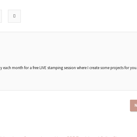
each month for a free LIVE stamping session where I create some projects for you
N