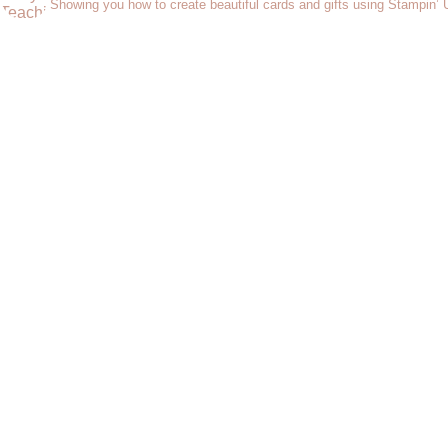
Showing you how to create beautiful cards and gifts using Stampin’