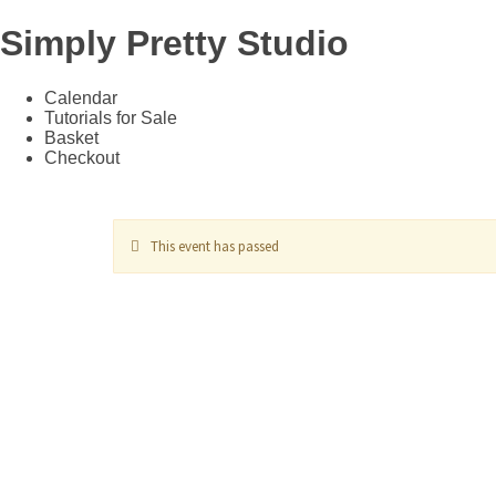
Simply Pretty Studio
Calendar
Tutorials for Sale
Basket
Checkout
This event has passed