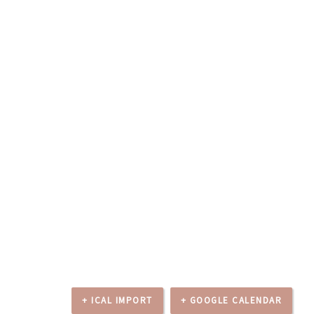
+ ICAL IMPORT
+ GOOGLE CALENDAR