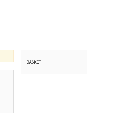
BASKET