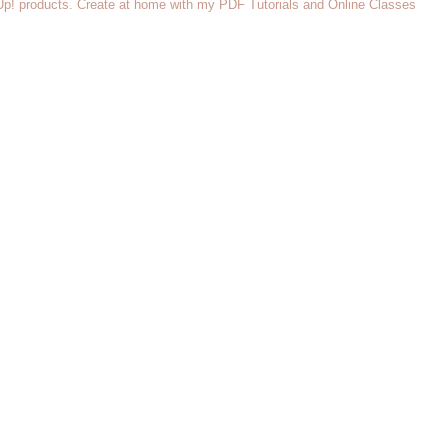
 Up! products. Create at home with my PDF Tutorials and Online Classes