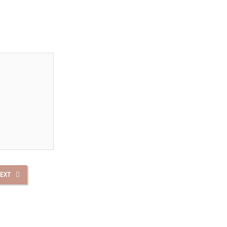
.
EXT