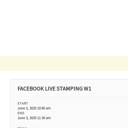
FACEBOOK LIVE STAMPING W1
START
June 3, 2025 10:00 am
END
June 3, 2025 11:30 am