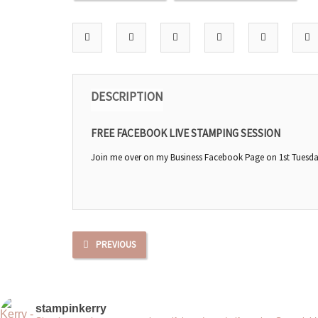
DESCRIPTION
FREE FACEBOOK LIVE STAMPING SESSION
Join me over on my Business Facebook Page on 1st Tuesday 
PREVIOUS
stampinkerry