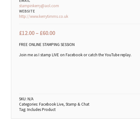
EMAIL
stampinkerry@aol.com
WEBSITE
http://www.kerrytimms.co.uk
£
12.00
–
£
60.00
FREE ONLINE STAMPING SESSION
Join me as I stamp LIVE on Facebook or catch the YouTube replay.
SKU:
N/A
Categories:
Facebook Live
,
Stamp & Chat
Tag:
Includes Product