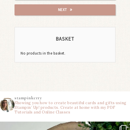
NEXT
BASKET
No products in the basket.
stampinkerry
Showing you how to create beautiful cards and gifts using
Stampin’ Up! products. Create at home with my PDF
Tutorials and Online Classes