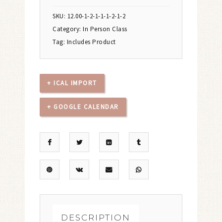
SKU:
12.00-1-2-1-1-1-2-1-2
Category:
In Person Class
Tag:
Includes Product
+ ICAL IMPORT
+ GOOGLE CALENDAR
DESCRIPTION