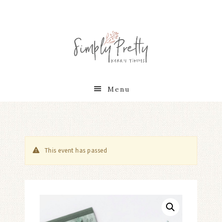
Menu
This event has passed