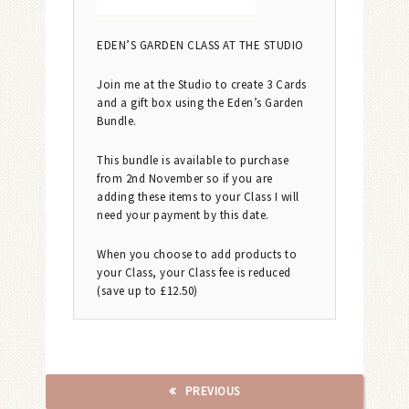
EDEN’S GARDEN CLASS AT THE STUDIO
Join me at the Studio to create 3 Cards
and a gift box using the Eden’s Garden
Bundle.
This bundle is available to purchase
from 2nd November so if you are
adding these items to your Class I will
need your payment by this date.
When you choose to add products to
your Class, your Class fee is reduced
(save up to £12.50)
PREVIOUS