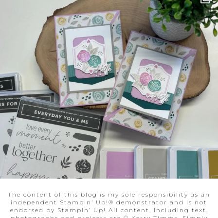
The content of this blog is my sole responsibility as an
independent Stampin’ Up!® demonstrator and is not
endorsed by Stampin’ Up! All content, including text,
photographs and projects are © Kerry Timms, Simply