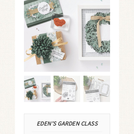
EDEN’S GARDEN CLASS