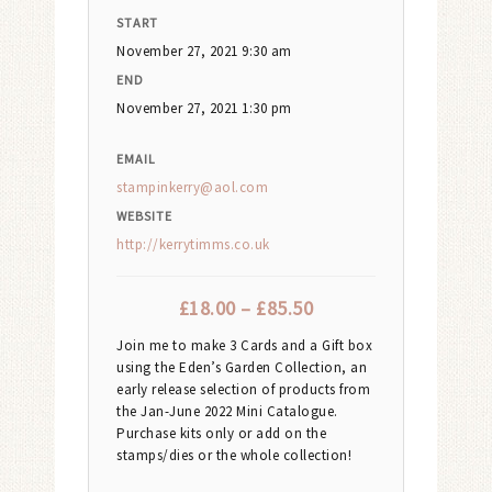
START
November 27, 2021 9:30 am
END
November 27, 2021 1:30 pm
EMAIL
stampinkerry@aol.com
WEBSITE
http://kerrytimms.co.uk
£
18.00
–
£
85.50
Join me to make 3 Cards and a Gift box
using the Eden’s Garden Collection, an
early release selection of products from
the Jan-June 2022 Mini Catalogue.
Purchase kits only or add on the
stamps/dies or the whole collection!