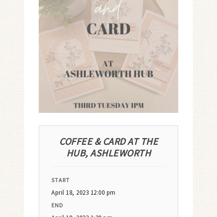
COFFEE & CARD AT THE
HUB, ASHLEWORTH
START
April 18, 2023 12:00 pm
END