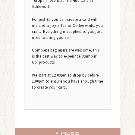
“drop in” event at The Hub Cafe at
Ashleworth.
For just £5 you can create a card with
me and enjoy a Tea or Coffee whilst you
craft. Everything is supplied so you just
need to bring yourself!
Complete beginners are welcome, this
is the best way to experince Stampin’
Up! products.
We start at 12.00pm so drop by before
1.00pm to ensure you have enough time
to create your card.
PREVIOUS