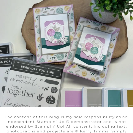
The content of this blog is my sole responsibility as an
independent Stampin’ Up!® demonstrator and is not
endorsed by Stampin’ Up! All content, including text,
photographs and projects are © Kerry Timms, Simply