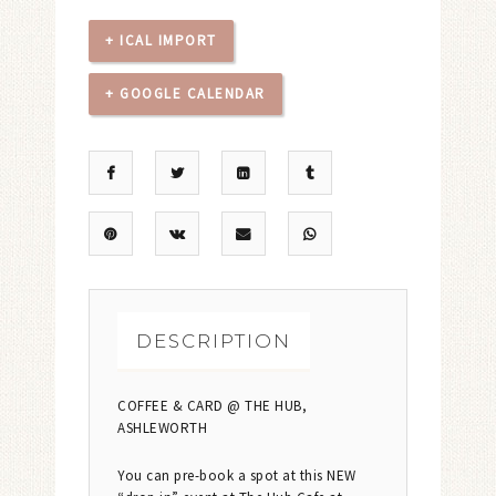
+ ICAL IMPORT
+ GOOGLE CALENDAR
DESCRIPTION
COFFEE & CARD @ THE HUB,
ASHLEWORTH
You can pre-book a spot at this NEW