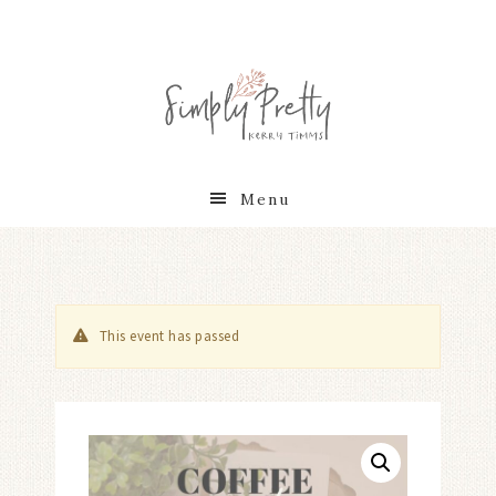
Menu
This event has passed