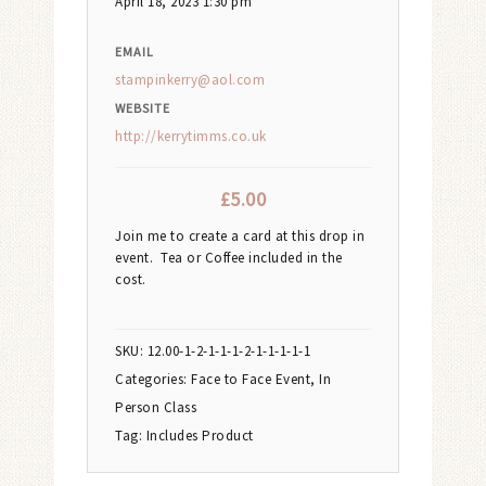
April 18, 2023 1:30 pm
EMAIL
stampinkerry@aol.com
WEBSITE
http://kerrytimms.co.uk
£
5.00
Join me to create a card at this drop in
event. Tea or Coffee included in the
cost.
SKU:
12.00-1-2-1-1-1-2-1-1-1-1-1
Categories:
Face to Face Event
,
In
Person Class
Tag:
Includes Product