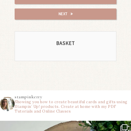
NEXT
BASKET
stampinkerry
Showing you how to create beautiful cards and gifts using
Stampin’ Up! products. Create at home with my PDF
Tutorials and Online Classes