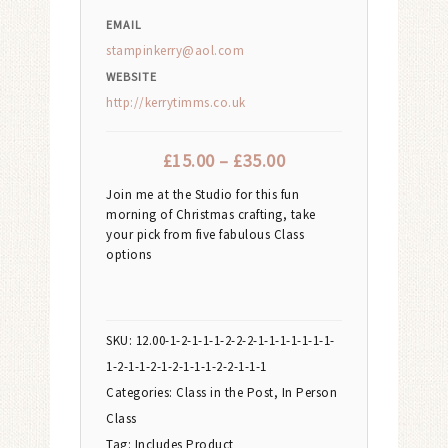
EMAIL
stampinkerry@aol.com
WEBSITE
http://kerrytimms.co.uk
£
15.00
–
£
35.00
Join me at the Studio for this fun
morning of Christmas crafting, take
your pick from five fabulous Class
options
SKU:
12.00-1-2-1-1-1-2-2-2-1-1-1-1-1-1-1-
1-2-1-1-2-1-2-1-1-1-2-2-1-1-1
Categories:
Class in the Post
,
In Person
Class
Tag:
Includes Product