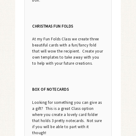
box.
CHRISTMAS FUN FOLDS
At my Fun Folds Class we create three
beautiful cards with a fun/fancy fold
that will wow the recipient. Create your
own templates to take away with you
to help with your future creations.
BOX OF NOTECARDS
Looking for something you can give as
a gift? This is a great Class option
where you create a lovely card folder
that holds 3 pretty notecards. Not sure
if you will be able to part with it
though!