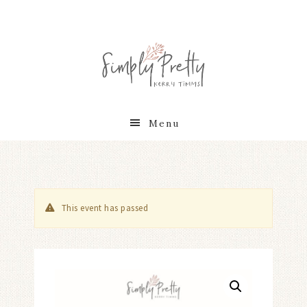
Menu
This event has passed