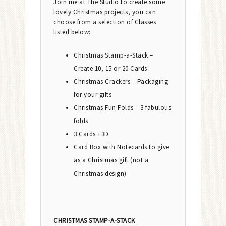
Join me at The Studio to create some
lovely Christmas projects, you can
choose from a selection of Classes
listed below:
Christmas Stamp-a-Stack –
Create 10, 15 or 20 Cards
Christmas Crackers – Packaging
for your gifts
Christmas Fun Folds – 3 fabulous
folds
3 Cards +3D
Card Box with Notecards to give
as a Christmas gift (not a
Christmas design)
CHRISTMAS STAMP-A-STACK