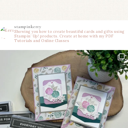
stampinkerry
Showing you how to create beautiful cards and gifts using
Stampin’ Up! products. Create at home with my PDF
Tutorials and Online Classes