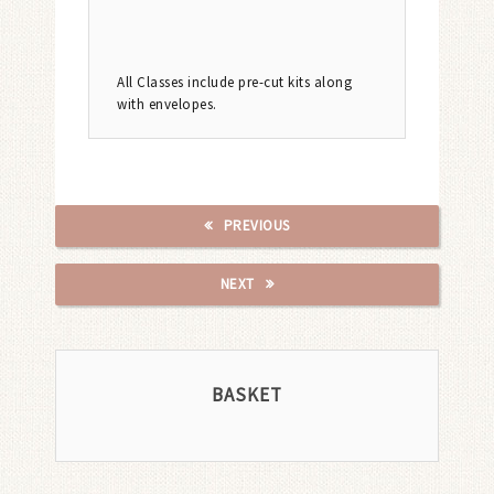
All Classes include pre-cut kits along
with envelopes.
PREVIOUS
NEXT
BASKET