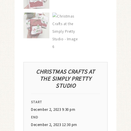
CHRISTMAS CRAFTS AT
THE SIMPLY PRETTY
STUDIO
START
December 2, 2023 9:30 pm
END
December 2, 2023 12:30 pm