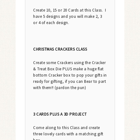
Create 10, 15 or 20 Cards at this Class. I
have 5 designs and you will make 2, 3
or 4 of each design.
CHRISTMAS CRACKERS CLASS
Create some Crackers using the Cracker
& Treat Box Die PLUS make a huge flat
bottom Cracker box to pop your gifts in
ready for gifting, if you can Bear to part
with them!! (pardon the pun)
3 CARDS PLUS A 3D PROJECT
Come along to this Class and create
three lovely cards with a matching gift