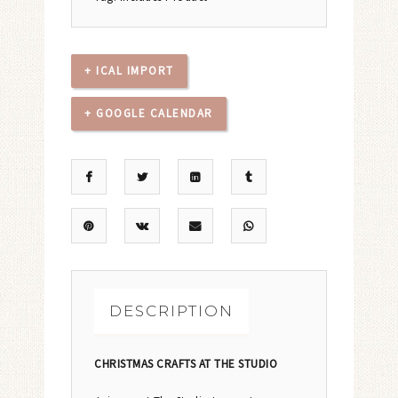
+ ICAL IMPORT
+ GOOGLE CALENDAR
DESCRIPTION
CHRISTMAS CRAFTS AT THE STUDIO