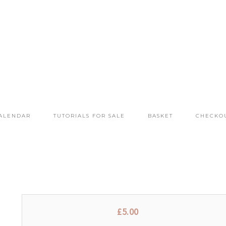
ALENDAR
TUTORIALS FOR SALE
BASKET
CHECKO
£
5.00