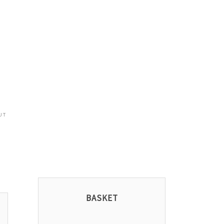
UT
BASKET