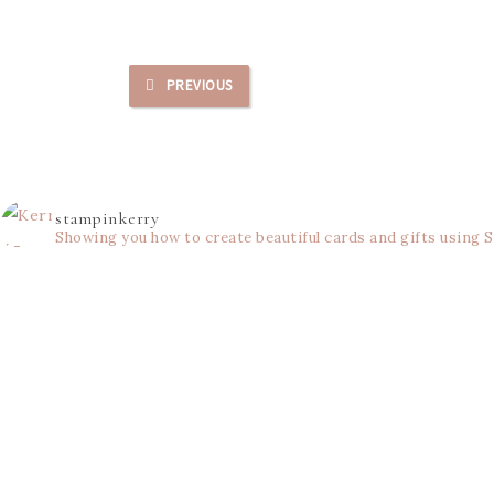
PREVIOUS
stampinkerry
Showing you how to create beautiful cards and gifts using 