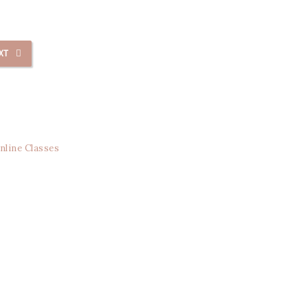
XT
nline Classes