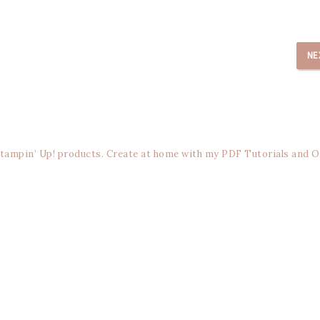
NE
Stampin’ Up! products. Create at home with my PDF Tutorials and O