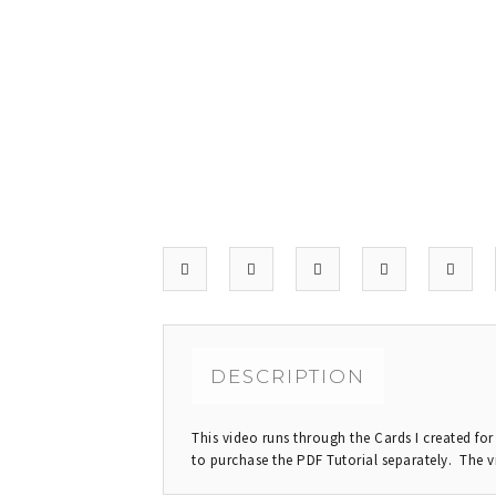
DESCRIPTION
This video runs through the Cards I created fo
to purchase the PDF Tutorial separately. The v