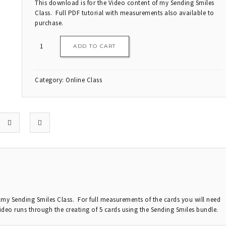
This download is for the Video content of my Sending Smiles
Class. Full PDF tutorial with measurements also available to
purchase.
ADD TO CART
Category:
Online Class
r my Sending Smiles Class. For full measurements of the cards you will need
ideo runs through the creating of 5 cards using the Sending Smiles bundle.