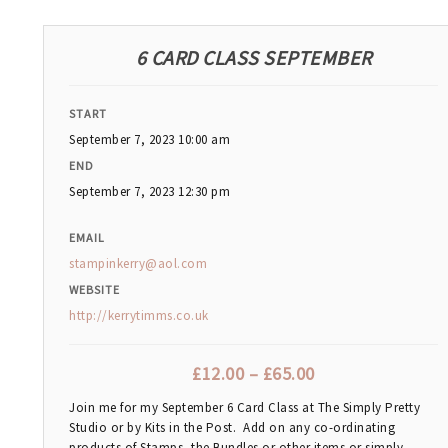
6 CARD CLASS SEPTEMBER
START
September 7, 2023 10:00 am
END
September 7, 2023 12:30 pm
EMAIL
stampinkerry@aol.com
WEBSITE
http://kerrytimms.co.uk
£
12.00
–
£
65.00
Join me for my September 6 Card Class at The Simply Pretty
Studio or by Kits in the Post. Add on any co-ordinating
products of Stamps, the Bundles or other items or simply