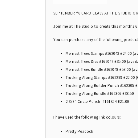
SEPTEMBER “6 CARD CLASS AT THE STUDIO OR
Join me at The Studio to create this month’s 6
You can purchase any of the following produc
Merriest Trees Stamps #162043 £24.00 (a
Merriest Trees Dies #162047 £35.00 (avai
Merriest Trees Bundle #162048 £53.00 (a
Trucking Along Stamps #162299 £22.00 (O
Trucking Along Builder Punch #162305 £2
Trucking Along Bundle #162306 £38.50
2 3/8″ Circle Punch #161354 £21.00
I have used the following Ink colours:
Pretty Peacock