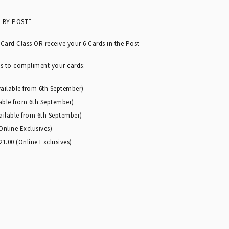
 BY POST”
 Card Class OR receive your 6 Cards in the Post
ts to compliment your cards:
vailable from 6th September)
lable from 6th September)
vailable from 6th September)
nline Exclusives)
1.00 (Online Exclusives)