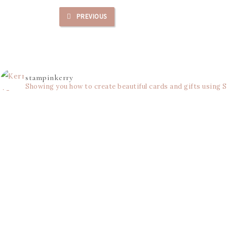
PREVIOUS
stampinkerry
Showing you how to create beautiful cards and gifts using 