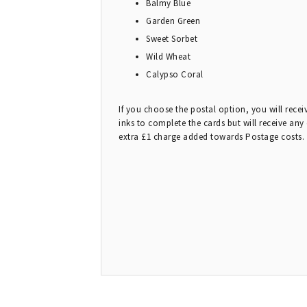
Balmy Blue
Garden Green
Sweet Sorbet
Wild Wheat
Calypso Coral
If you choose the postal option, you will rece
inks to complete the cards but will receive any
extra £1 charge added towards Postage costs.