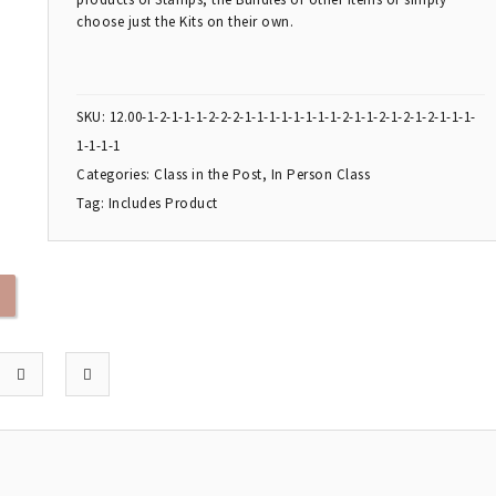
choose just the Kits on their own.
SKU:
12.00-1-2-1-1-1-2-2-2-1-1-1-1-1-1-1-1-2-1-1-2-1-2-1-2-1-1-1-
1-1-1-1
Categories:
Class in the Post
,
In Person Class
Tag:
Includes Product