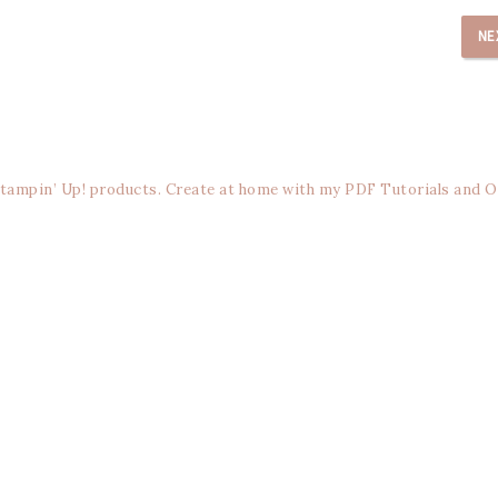
NE
Stampin’ Up! products. Create at home with my PDF Tutorials and O