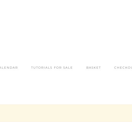
ALENDAR
TUTORIALS FOR SALE
BASKET
CHECKO