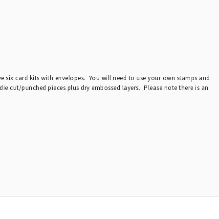
ive six card kits with envelopes. You will need to use your own stamps and
 die cut/punched pieces plus dry embossed layers. Please note there is an