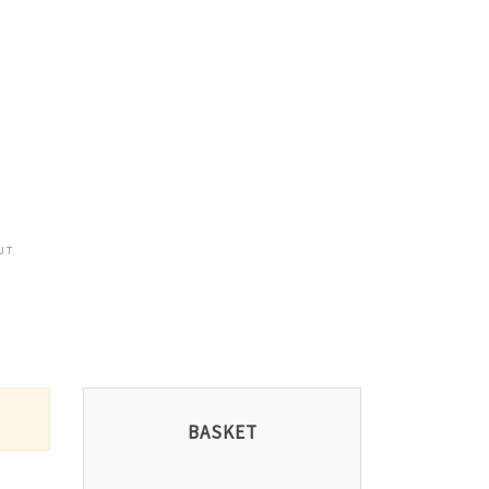
UT
BASKET