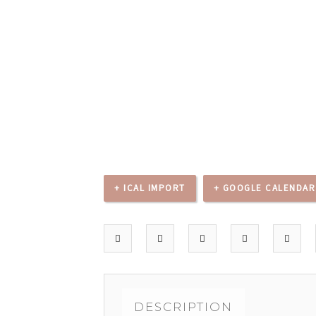
+ ICAL IMPORT
+ GOOGLE CALENDAR
DESCRIPTION