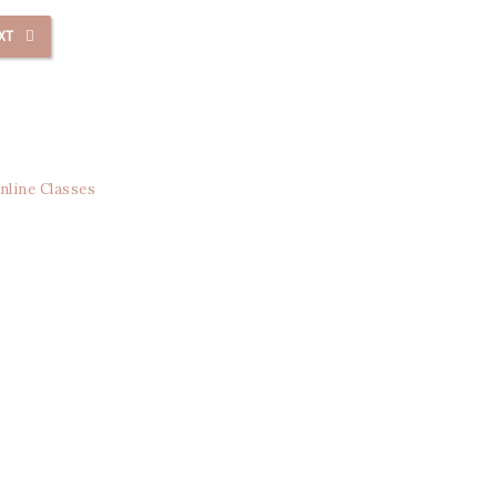
XT
nline Classes