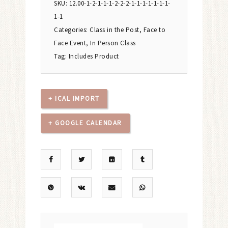
SKU:
12.00-1-2-1-1-1-2-2-2-1-1-1-1-1-1-1-
1-1
Categories:
Class in the Post
,
Face to
Face Event
,
In Person Class
Tag:
Includes Product
+ ICAL IMPORT
+ GOOGLE CALENDAR