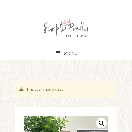
Menu
This event has passed