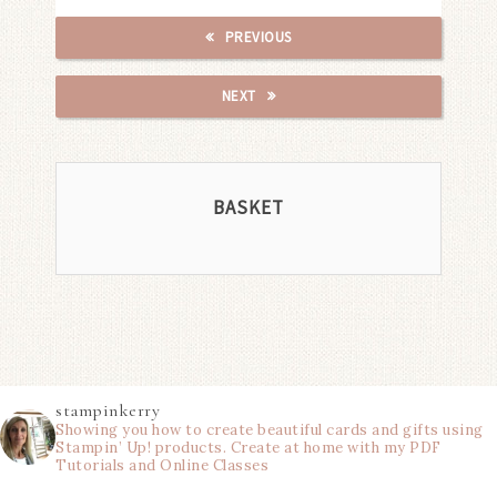
PREVIOUS
NEXT
BASKET
stampinkerry
Showing you how to create beautiful cards and gifts using
Stampin’ Up! products. Create at home with my PDF
Tutorials and Online Classes