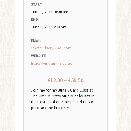
START
June 9, 2022 10:00 am
END
June 9, 2022 9:30 pm
EMAIL
stampinkerry@aol.com
WEBSITE
http://kerrytimms.co.uk
£
12.00
–
£
59.50
Join me for my June 6 Card Class at
The Simply Pretty Studio or by Kits in
the Post. Add on Stamps and Dies or
purchase the Kits only.