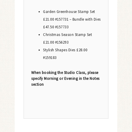
Garden Greenhouse Stamp Set
£21.00 #157731 – Bundle with Dies
£47.50 #157733
Christmas Season Stamp Set
£21.00 #156293
Stylish Shapes Dies £28.00
#159183
When booking the Studio Class, please
specify Morning or Evening in the Notes
section