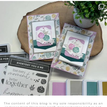
The content of this blog is my sole responsibility as an