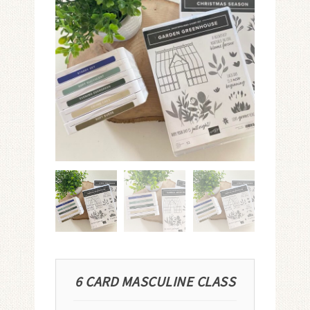
6 CARD MASCULINE CLASS