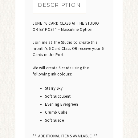
DESCRIPTION
JUNE “6 CARD CLASS AT THE STUDIO
OR BY POST” – Masculine Option
Join me at The Studio to create this
month’s 6 Card Class OR receive your 6
Cards in the Post
We will create 6 cards using the
following Ink colours:
Starry Sky
Soft Succulent
Evening Evergreen
Crumb Cake
Soft Suede
** ADDITIONAL ITEMS AVAILABLE **