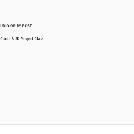
TUDIO OR BY POST
 Cards & 3D Project Class.