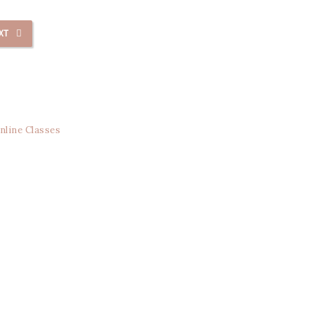
XT
nline Classes