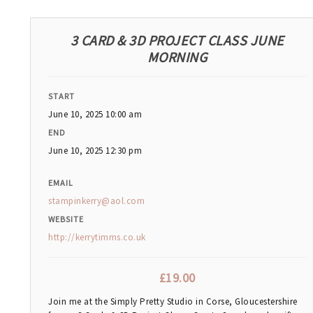
3 CARD & 3D PROJECT CLASS JUNE
MORNING
START
June 10, 2025 10:00 am
END
June 10, 2025 12:30 pm
EMAIL
stampinkerry@aol.com
WEBSITE
http://kerrytimms.co.uk
£
19.00
Join me at the Simply Pretty Studio in Corse, Gloucestershire