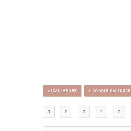
+ ICAL IMPORT
+ GOOGLE CALENDAR