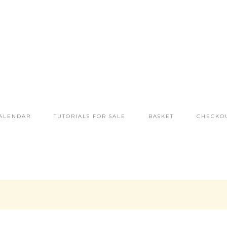
ALENDAR
TUTORIALS FOR SALE
BASKET
CHECKO