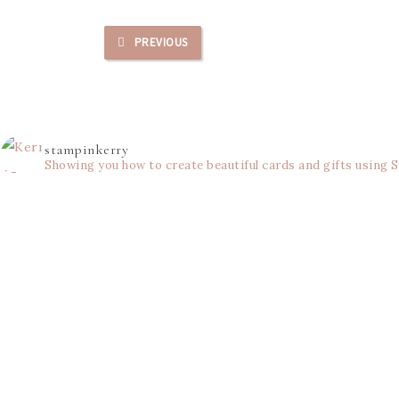
PREVIOUS
stampinkerry
Showing you how to create beautiful cards and gifts using 