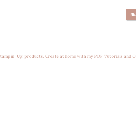
NE
Stampin’ Up! products. Create at home with my PDF Tutorials and O