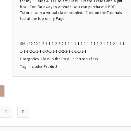
for my 3 Cards & 3D Project Class. Create 3 cards and a gift
box. Too far away to attend? You can purchase a PDF
Tutorial with a virtual class included. Click on the Tutorials
tab at the top of my Page.
SKU:
12.00-1-2-1-1-1-2-2-2-1-1-1-1-1-1-1-1-2-1-1-2-1-2-1-2-1-1-1-
1-1-1-2-1-1-1-2-3-1-1-1-2-2-2-1-2-1-1-1-1
Categories:
Class in the Post
,
In Person Class
Tag:
Includes Product