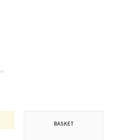
UT
BASKET