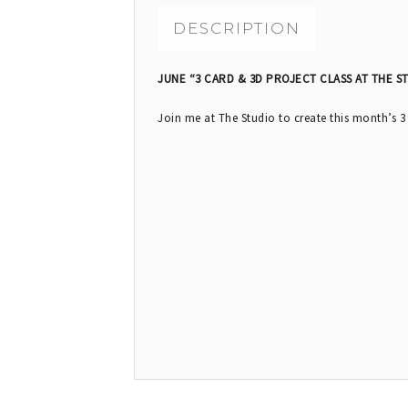
DESCRIPTION
JUNE “3 CARD & 3D PROJECT CLASS AT THE S
Join me at The Studio to create this month’s 3